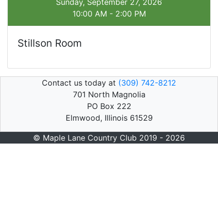
Sunday, September 27, 2026
10:00 AM - 2:00 PM
Stillson Room
Contact us today at
(309) 742-8212
701 North Magnolia
PO Box 222
Elmwood, Illinois 61529
© Maple Lane Country Club 2019 - 2026