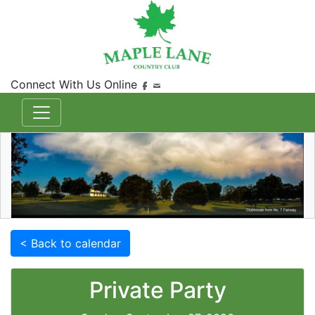
Connect With Us Online
< Back to calendar
Private Party