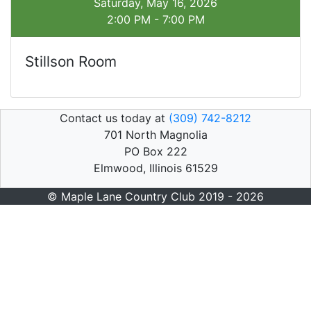
Saturday, May 16, 2026
2:00 PM - 7:00 PM
Stillson Room
Contact us today at
(309) 742-8212
701 North Magnolia
PO Box 222
Elmwood, Illinois 61529
© Maple Lane Country Club 2019 - 2026