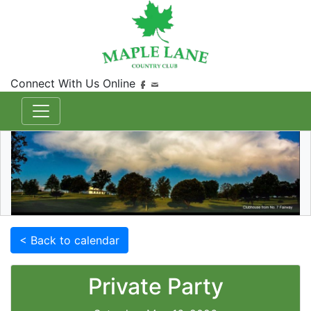
Connect With Us Online
< Back to calendar
Private Party