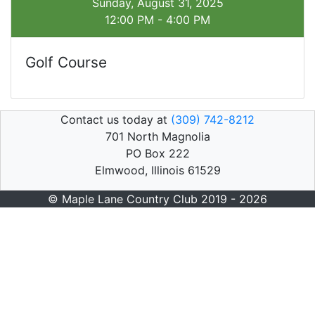
Sunday, August 31, 2025
12:00 PM - 4:00 PM
Golf Course
Contact us today at
(309) 742-8212
701 North Magnolia
PO Box 222
Elmwood, Illinois 61529
© Maple Lane Country Club 2019 - 2026