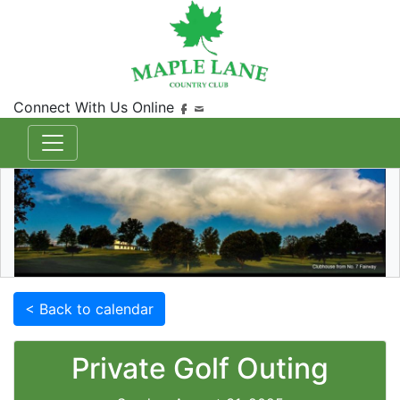
Connect With Us Online
< Back to calendar
Private Golf Outing